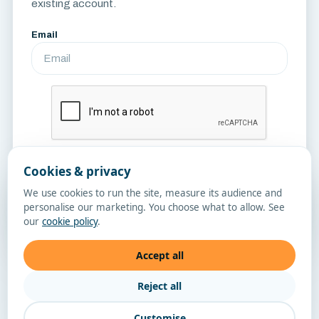
existing account.
Email
Cookies & privacy
Send Reset Link
We use cookies to run the site, measure its audience and
personalise our marketing. You choose what to allow. See
Sign in
our
cookie policy
.
Accept all
Reject all
Customise