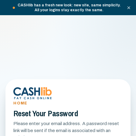
CASHlib has a fresh new look: new site, same simplicity.
×
All your logins stay exactly the same.
HOME
Reset Your Password
Please enter your email address. A password reset
link will be sent if the email is associated with an